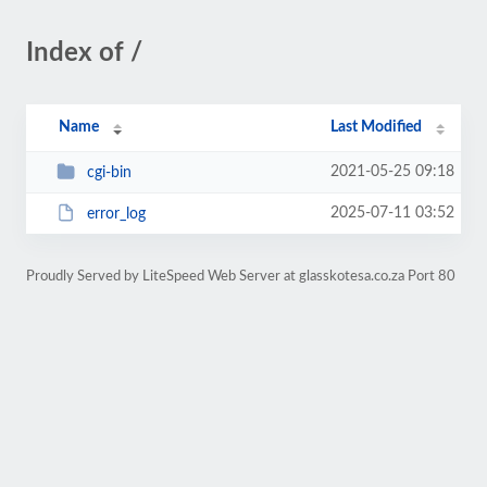
Index of /
Name
Last Modified
2021-05-25 09:18
cgi-bin
2025-07-11 03:52
error_log
Proudly Served by LiteSpeed Web Server at glasskotesa.co.za Port 80